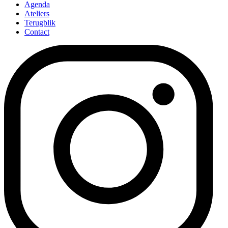
Agenda
Ateliers
Terugblik
Contact