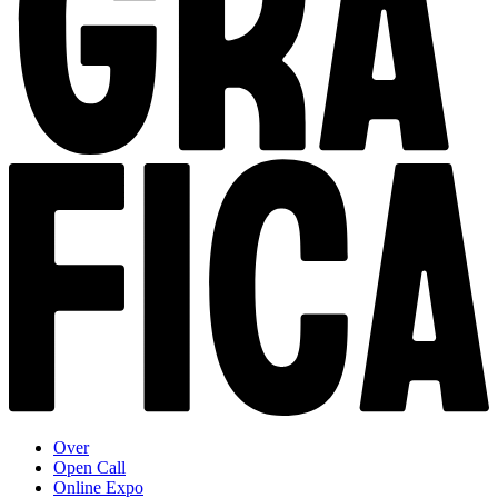
Over
Open Call
Online Expo