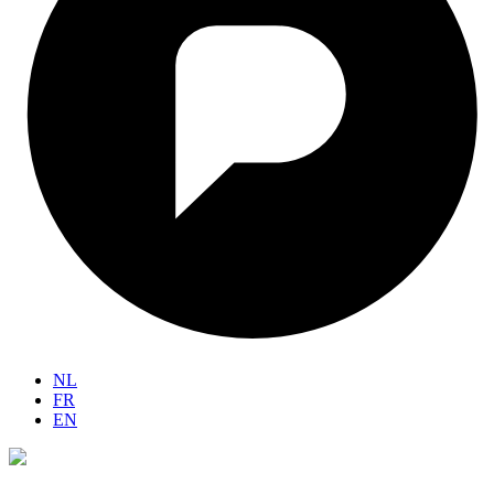
NL
FR
EN